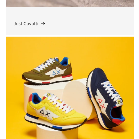
Just Cavalli