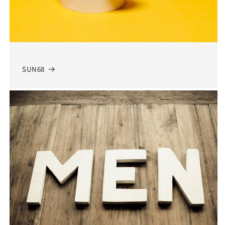
SUN68