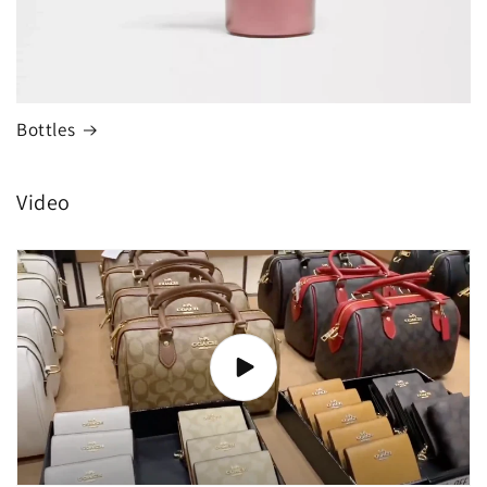
Bottles
Video