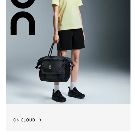
ON CLOUD