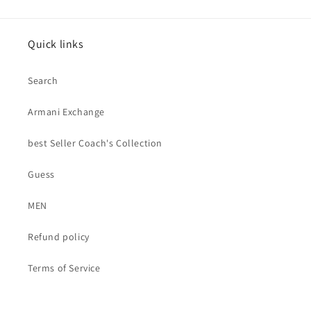
Quick links
Search
Armani Exchange
best Seller Coach's Collection
Guess
MEN
Refund policy
Terms of Service