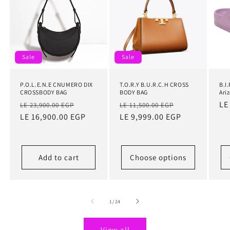
Sale
Sale
P.O.L.E.N.E CNUMERO DIX
T.O.R.Y B.U.R.C.H CROSS
B.I
CROSSBODY BAG
BODY BAG
Ari
Regular
Sale
Regular
Sale
Re
LE
LE 23,900.00 EGP
LE 11,500.00 EGP
price
LE 16,900.00 EGP
price
price
LE 9,999.00 EGP
price
pr
Add to cart
Choose options
of
1
/
24
View all