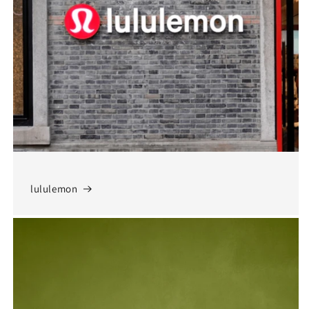
lululemon