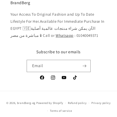
BrandBerg
Your Access To Original Fashion and Up To Date
Lifestyle For Her.Available For Immediate Purchase In
EGYPT 🇾🇪الآن يمكن شراء منتجات عالمية أصلية
مباشرة من مصر📱Call or
Whatsapp
: 01040049371
Subscribe to our emails
Email
Facebook
Instagram
YouTube
TikTok
Payment
© 2026,
brandberg-eg
Powered by Shopify
Refund policy
Privacy policy
methods
Terms of service