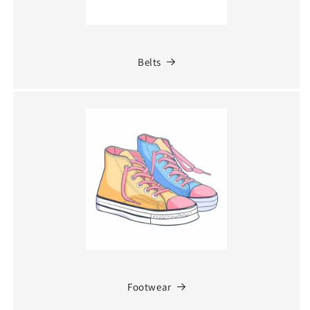
Belts
Footwear