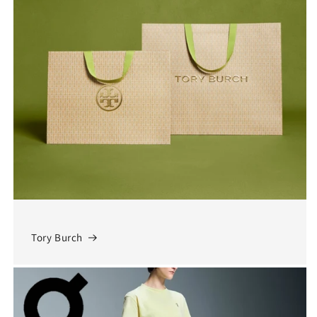
Tory Burch