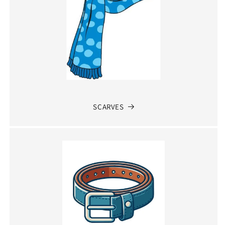
SCARVES