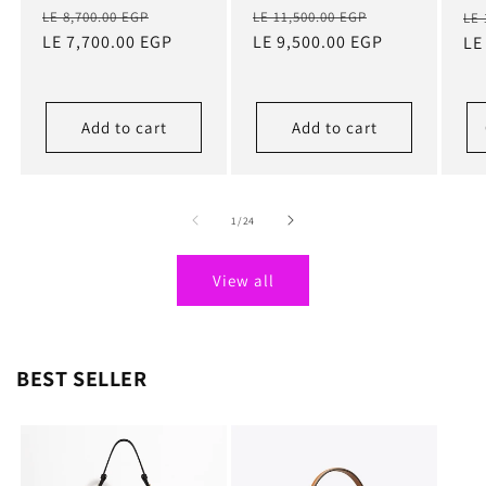
Regular
Sale
Regular
Sale
Re
LE 8,700.00 EGP
LE 11,500.00 EGP
LE 
price
LE 7,700.00 EGP
price
price
LE 9,500.00 EGP
price
pr
LE
Add to cart
Add to cart
of
1
/
24
View all
BEST SELLER