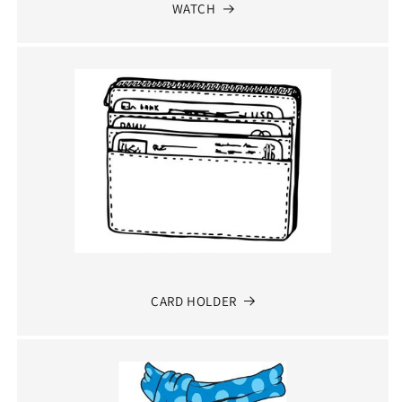
WATCH
CARD HOLDER