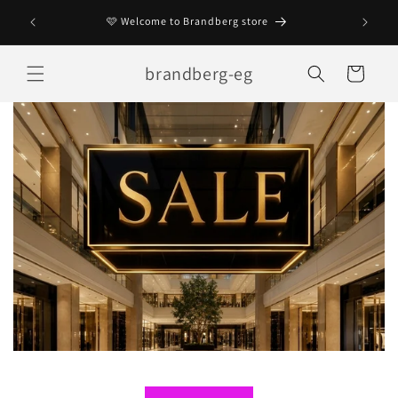
Skip to
Enjoy 😊
🩷 Welcome to Brandberg store
content
brandberg-eg
Cart