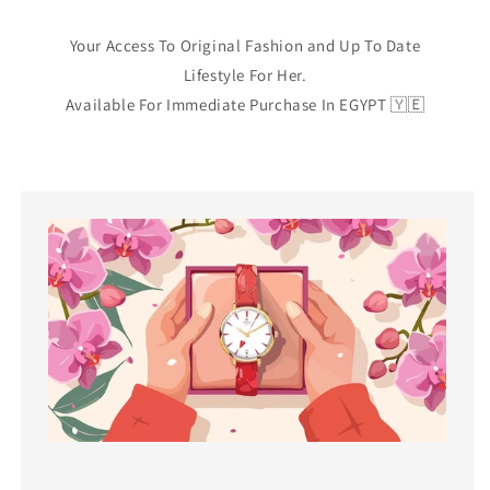
Your Access To Original Fashion and Up To Date
Lifestyle For Her.
Available For Immediate Purchase In EGYPT 🇾🇪