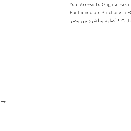
Your Access To Original Fashi
For Immediate Purchase In EGYPT 🇾🇪الآن يمكن ش
أصلية مباشرة من مصر