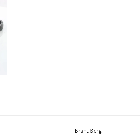
BrandBerg