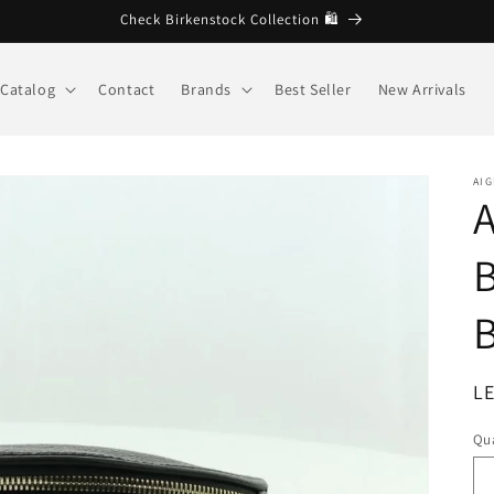
🩷 Welcome to Brandberg store
Catalog
Contact
Brands
Best Seller
New Arrivals
AI
A
B
B
R
LE
pr
Qua
Qu