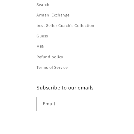
Search
Armani Exchange
best Seller Coach's Collection
Guess
MEN
Refund policy
Terms of Service
Subscribe to our emails
Email