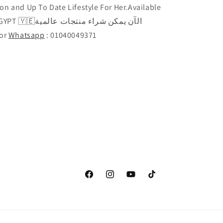
on and Up To Date Lifestyle For Her.Available
راء منتجات عالمية
Call or
Whatsapp
: 01040049371
Facebook
Instagram
YouTube
TikTok