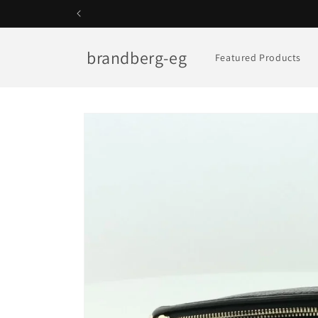
Skip to
content
brandberg-eg
Featured Products
Skip to
product
information