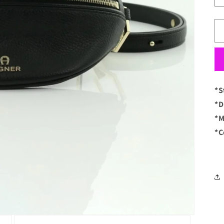
*S
*D
*M
*C