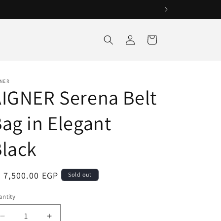
Log
Cart
in
GNER
IGNER Serena Belt
ag in Elegant
lack
egular
 7,500.00 EGP
Sold out
ice
ntity
antity
Decrease
Increase