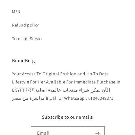
MEN
Refund policy
Terms of Service
BrandBerg
Your Access To Original Fashion and Up To Date
Lifestyle For Her.Available For Immediate Purchase In
EGYPT 🇾🇪الآن يمكن شراء منتجات عالمية أصلية
مباشرة من مصر📱Call or
Whatsapp
: 01040049371
Subscribe to our emails
Email