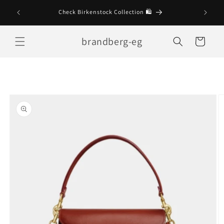
Skip to
Check Birkenstock Collection 🛍
content
brandberg-eg
Cart
Skip to
product
information