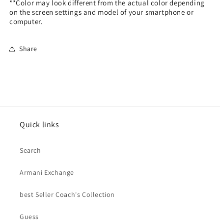
**Color may look different from the actual color depending
on the screen settings and model of your smartphone or
computer.
Share
Quick links
Search
Armani Exchange
best Seller Coach's Collection
Guess