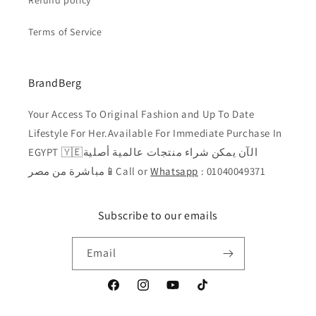
Refund policy
Terms of Service
BrandBerg
Your Access To Original Fashion and Up To Date
Lifestyle For Her.Available For Immediate Purchase In
EGYPT 🇾🇪الآن يمكن شراء منتجات عالمية أصلية
مباشرة من مصر📱Call or
Whatsapp
: 01040049371
Subscribe to our emails
Email
Facebook
Instagram
YouTube
TikTok