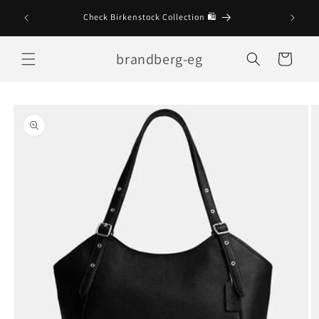
Skip to
Check Birkenstock Collection 🛍
content
brandberg-eg
Cart
Skip to
product
information