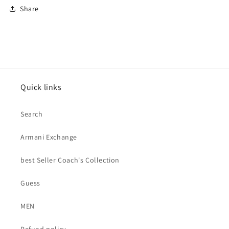
Share
Quick links
Search
Armani Exchange
best Seller Coach's Collection
Guess
MEN