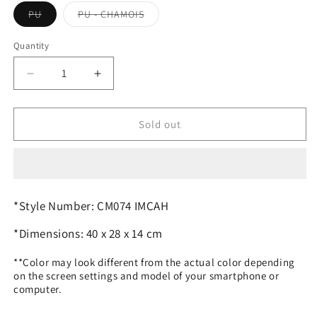
Variant
Variant
PU
PU - CHAMOIS
sold
sold
out
out
or
or
Quantity
Quantity
unavailable
unavailable
Decrease
Increase
quantity
quantity
for
for
C.O.A.C.H.
C.O.A.C.H.
Sold out
SHOULDER
SHOULDER
HANDBAG
HANDBAG
*Style Number: CM074 IMCAH
*Dimensions: 40 x 28 x 14 cm
**Color may look different from the actual color depending
on the screen settings and model of your smartphone or
computer.