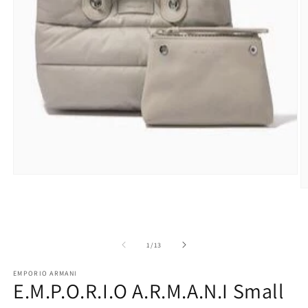
Open
media
O
1
m
in
2
modal
in
m
of
1
/
13
EMPORIO ARMANI
E.M.P.O.R.I.O A.R.M.A.N.I Small