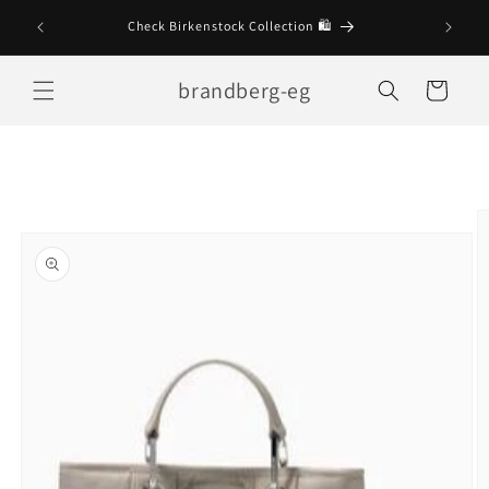
Skip to
Check Birkenstock Collection 🛍
content
brandberg-eg
Cart
Skip to
product
information