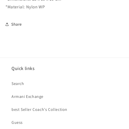
*Material: Nylon WP
Share
Quick links
Search
Armani Exchange
best Seller Coach's Collection
Guess