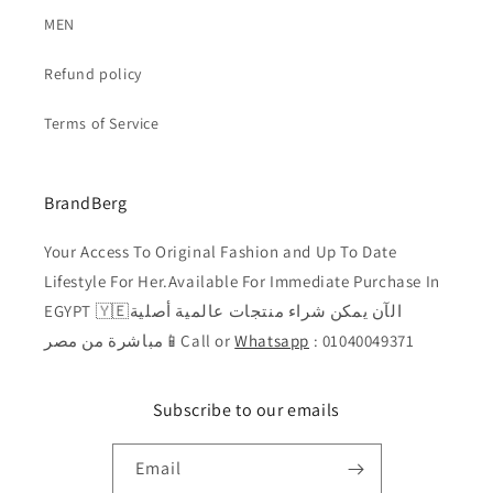
MEN
Refund policy
Terms of Service
BrandBerg
Your Access To Original Fashion and Up To Date
Lifestyle For Her.Available For Immediate Purchase In
EGYPT 🇾🇪الآن يمكن شراء منتجات عالمية أصلية
مباشرة من مصر📱Call or
Whatsapp
: 01040049371
Subscribe to our emails
Email