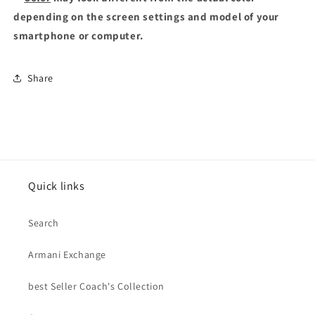
depending on the screen settings and model of your
smartphone or computer.
Share
Quick links
Search
Armani Exchange
best Seller Coach's Collection