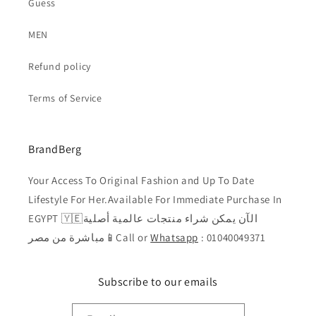
Guess
MEN
Refund policy
Terms of Service
BrandBerg
Your Access To Original Fashion and Up To Date
Lifestyle For Her.Available For Immediate Purchase In
EGYPT 🇾🇪الآن يمكن شراء منتجات عالمية أصلية
مباشرة من مصر📱Call or
Whatsapp
: 01040049371
Subscribe to our emails