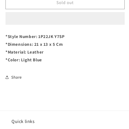
PINKO
PINKO
Sold out
Love
Love
Mini
Mini
Icon
Icon
Simply
Simply
Crossover
Crossover
*Style Number: 1P22JK Y7SP
Bag
Bag
*Dimensions: 21 x 13 x 5 Cm
*Material: Leather
*Color: Light Blue
Share
Quick links