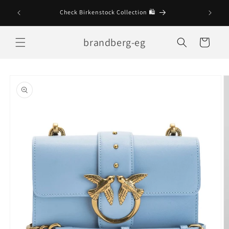
Skip to
Check Birkenstock Collection 🛍
content
brandberg-eg
Cart
Skip to
product
information