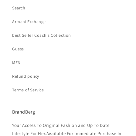
Search
Armani Exchange
best Seller Coach's Collection
Guess
MEN
Refund policy
Terms of Service
BrandBerg
Your Access To Original Fashion and Up To Date
Lifestyle For Her.Available For Immediate Purchase In