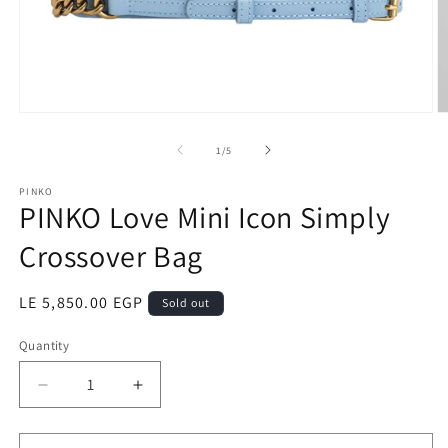
Open
O
media
m
1
2
of
1
/
5
in
in
modal
m
PINKO
PINKO Love Mini Icon Simply
Crossover Bag
Regular
LE 5,850.00 EGP
Sold out
price
Quantity
Quantity
Decrease
Increase
quantity
quantity
for
for