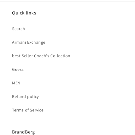
Quick links
Search
Armani Exchange
best Seller Coach's Collection
Guess
MEN
Refund policy
Terms of Service
BrandBerg