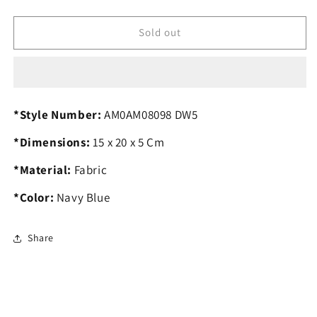
quantity
quantity
for
for
T.O.M.M.Y
T.O.M.M.Y
Sold out
H.I.L.F.I.G.E.R
H.I.L.F.I.G.E.R
Crossbody
Crossbody
Bag
Bag
*Style Number:
AM0AM08098 DW5
*Dimensions:
15 x 20 x 5 Cm
*Material:
Fabric
*Color:
Navy Blue
Share