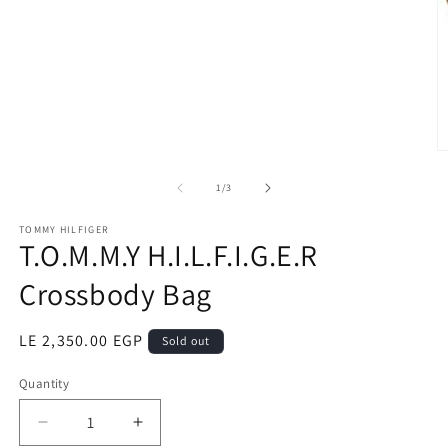
O
m
2
of
1
/
3
in
m
TOMMY HILFIGER
T.O.M.M.Y H.I.L.F.I.G.E.R
Crossbody Bag
Regular
LE 2,350.00 EGP
Sold out
price
Quantity
Quantity
Decrease
Increase