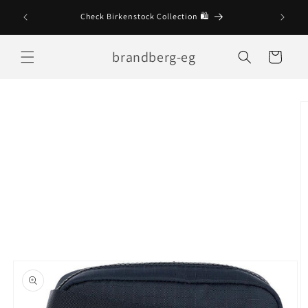
Skip to
Check Birkenstock Collection 🛍
content
brandberg-eg
Cart
Skip to
product
information