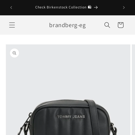
Skip to
Check Birkenstock Collection 🛍
content
brandberg-eg
Cart
Skip to
product
information