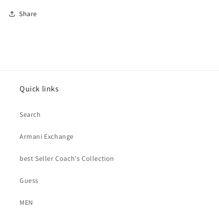
Share
Quick links
Search
Armani Exchange
best Seller Coach's Collection
Guess
MEN