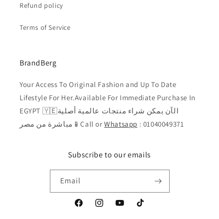
Refund policy
Terms of Service
BrandBerg
Your Access To Original Fashion and Up To Date
Lifestyle For Her.Available For Immediate Purchase In
EGYPT 🇾🇪الآن يمكن شراء منتجات عالمية أصلية
مباشرة من مصر📱Call or
Whatsapp
: 01040049371
Subscribe to our emails
Email
Facebook
Instagram
YouTube
TikTok