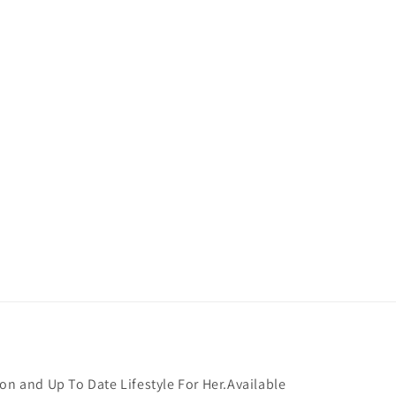
on and Up To Date Lifestyle For Her.Available