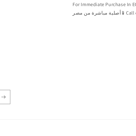
For Immediate Purchase In EGYPT 🇾🇪الآن يمكن ش
أصلية مباشرة من مصر