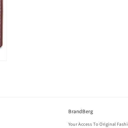
BrandBerg
Your Access To Original Fashi