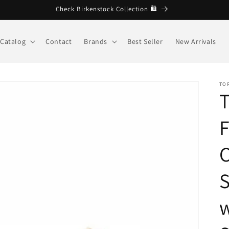
🩷 Welcome to Brandberg store
Catalog
Contact
Brands
Best Seller
New Arrivals
TO
T
C
S
w