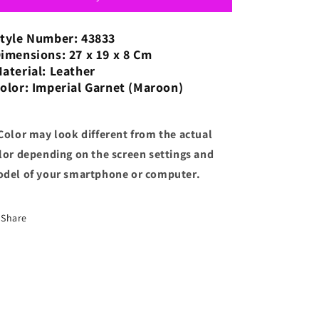
Shoulder
Shoulder
Bag
Bag
tyle Number: 43833
Claret
Claret
imensions: 27 x 19 x 8 Cm
with
with
aterial: Leather
Strap
Strap
olor: Imperial Garnet (Maroon)
for
for
Shoulder/Crossbody
Shoulder/Crossbody
Wear
Wear
Color may look different from the actual
lor depending on the screen settings and
del of your smartphone or computer.
Share