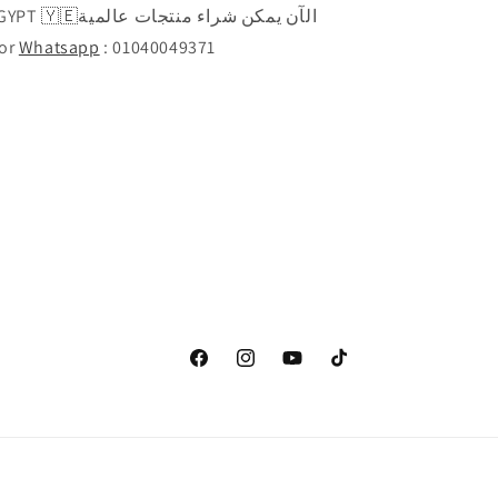
راء منتجات عالمية
Call or
Whatsapp
: 01040049371
Facebook
Instagram
YouTube
TikTok