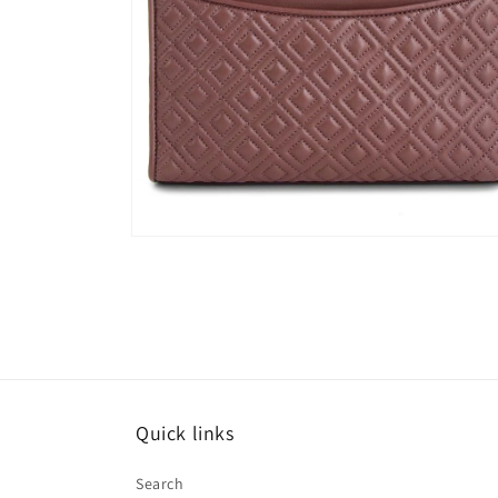
Open
media
6
in
modal
Quick links
Search