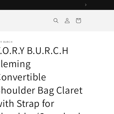
Log
Cart
in
RY BURCH
.O.R.Y B.U.R.C.H
Fleming
onvertible
houlder Bag Claret
ith Strap for