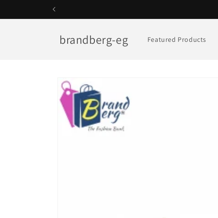
Skip to
content
brandberg-eg
Featured Products
Skip to
product
information