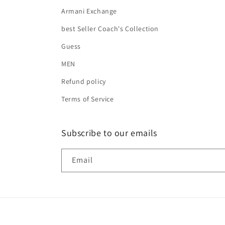
Armani Exchange
best Seller Coach's Collection
Guess
MEN
Refund policy
Terms of Service
Subscribe to our emails
Email