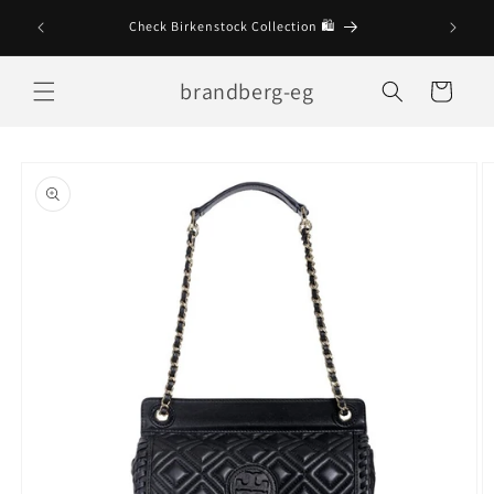
Skip to
Check Birkenstock Collection 🛍
content
brandberg-eg
Cart
Skip to
product
information