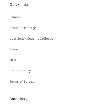
Quick links
Search
Armani Exchange
best Seller Coach's Collection
Guess
MEN
Refund policy
Terms of Service
BrandBerg