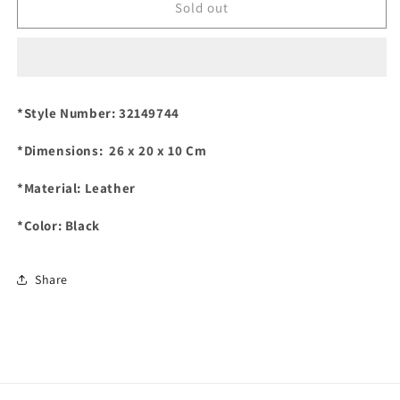
TORY
TORY
Sold out
BURCH
BURCH
Marion
Marion
Qualified
Qualified
Shoulder
Shoulder
Bag
Bag
*Style Number: 32149744
in
in
Elegant
Elegant
*Dimensions: 26 x 20 x 10 Cm
Black
Black
*Material: Leather
*Color: Black
Share