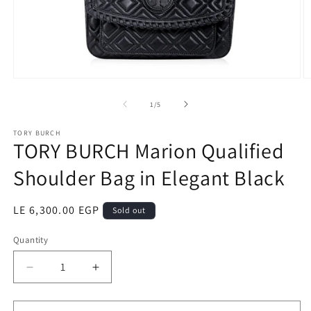
Open
O
media
m
1
2
of
1
/
5
in
in
modal
m
TORY BURCH
TORY BURCH Marion Qualified
Shoulder Bag in Elegant Black
Regular
LE 6,300.00 EGP
Sold out
price
Quantity
Quantity
Decrease
Increase
quantity
quantity
for
for