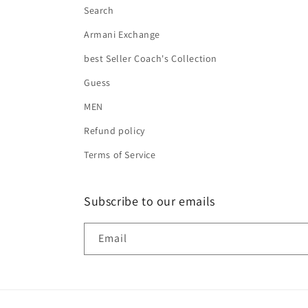
Search
Armani Exchange
best Seller Coach's Collection
Guess
MEN
Refund policy
Terms of Service
Subscribe to our emails
Email