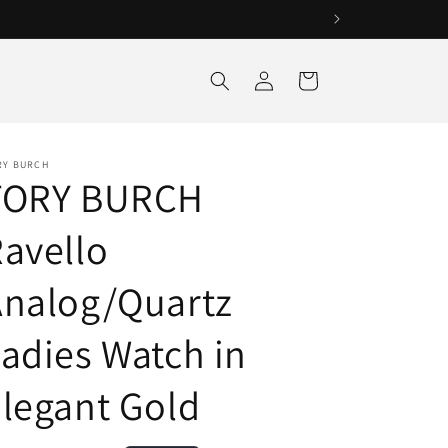
Log
Cart
in
RY BURCH
TORY BURCH
avello
Analog/Quartz
adies Watch in
legant Gold