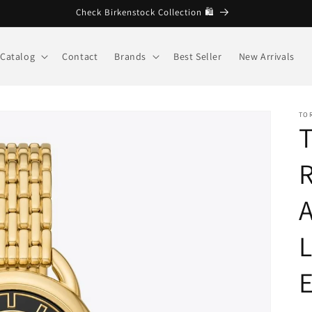
🩷 Welcome to Brandberg store
Catalog
Contact
Brands
Best Seller
New Arrivals
TO
R
L
E