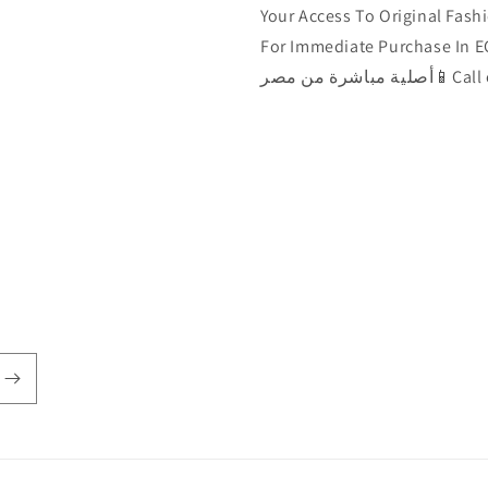
Your Access To Original Fashi
For Immediate Purchase In EGYPT 🇾🇪الآن يمكن ش
أصلية مباشرة من مصر