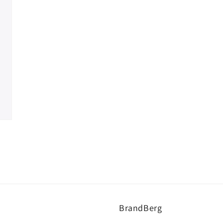
BrandBerg