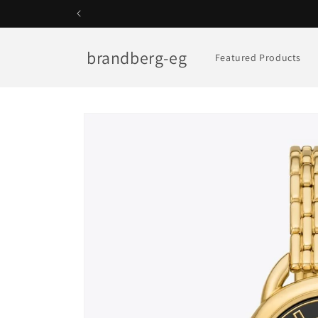
Skip to
content
brandberg-eg
Featured Products
Skip to
product
information