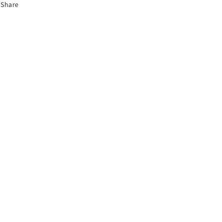
Share