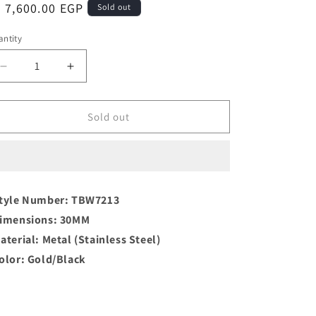
egular
 7,600.00 EGP
Sold out
ice
ntity
antity
Decrease
Increase
quantity
quantity
for
for
TORY
TORY
Sold out
BURCH
BURCH
Ravello
Ravello
Analog/Quartz
Analog/Quartz
Ladies
Ladies
Watch
Watch
tyle Number: TBW7213
in
in
imensions: 30MM
Elegant
Elegant
Gold
Gold
aterial: Metal (Stainless Steel)
olor: Gold/Black