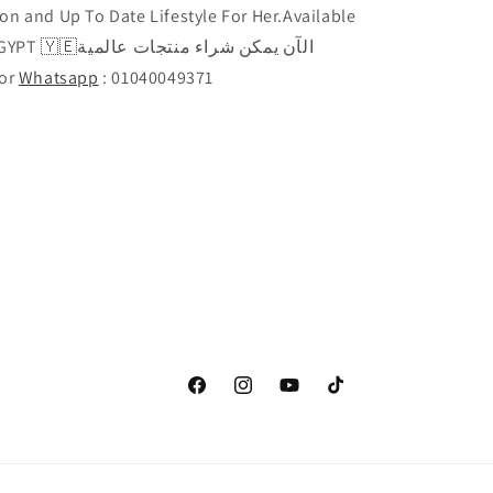
on and Up To Date Lifestyle For Her.Available
راء منتجات عالمية
Call or
Whatsapp
: 01040049371
Facebook
Instagram
YouTube
TikTok