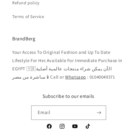
Refund policy
Terms of Service
BrandBerg
Your Access To Original Fashion and Up To Date
Lifestyle For Her.Available For Immediate Purchase In
EGYPT 🇾🇪الآن يمكن شراء منتجات عالمية أصلية
مباشرة من مصر📱Call or
Whatsapp
: 01040049371
Subscribe to our emails
Email
Facebook
Instagram
YouTube
TikTok