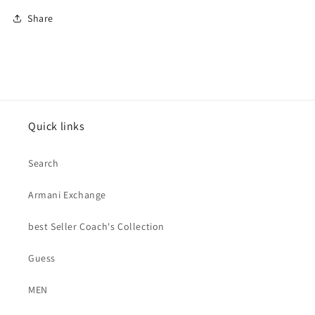
Share
Quick links
Search
Armani Exchange
best Seller Coach's Collection
Guess
MEN