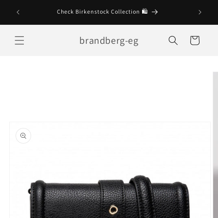
Skip to
Check Birkenstock Collection 🛍
content
brandberg-eg
Cart
Skip to
product
information