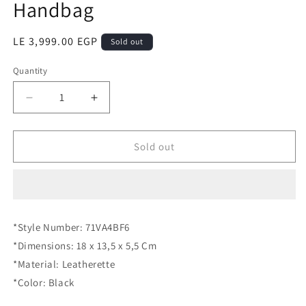
Handbag
Regular
LE 3,999.00 EGP
Sold out
price
Quantity
Quantity
Decrease
Increase
quantity
quantity
for
for
VERSACE
VERSACE
Sold out
JEANS
JEANS
COUTURE
COUTURE
Handbag
Handbag
*Style Number: 71VA4BF6
*Dimensions: 18 x 13,5 x 5,5 Cm
*Material: Leatherette
*Color: Black